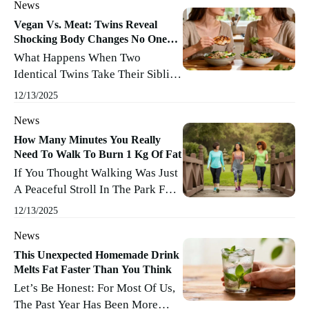
News
Skipping Leg Day And Dessert),
Science Is Finally Coming To
Vegan Vs. Meat: Twins Reveal
Shocking Body Changes No One
Your Rescue—With Actual
Expected
What Happens When Two
Answers, Not Wishful Thinking.
Identical Twins Take Their Sibling
Forget The Fads And Guesswork;
Rivalry To The Next Level By
Researchers Have Pinpointed The
12/13/2025
Pitting Vegan Against Omnivore
Clear Frontrunner In The Battle
News
In The Lab Of Daily Life? The
Against Body Fat. Spoiler: It ...
Turner Brothers Set Out To
How Many Minutes You Really
Read More
Need To Walk To Burn 1 Kg Of Fat
Answer A Question That’s
If You Thought Walking Was Just
Sparked Endless Debates (and
A Peaceful Stroll In The Park For
Possibly A Few Awkward Family
Feeding Ducks Or Buying Fresh
Dinners): Does A Vegan Or Meat-
12/13/2025
Croissants, Think Again. Walking
Based Diet Reign Supreme When
News
Is More Than A Reason To Tie
You ...
Read More
Your Shoelaces—It’s A Real
This Unexpected Homemade Drink
Melts Fat Faster Than You Think
Weapon In The Fight Against Fat.
Let’s Be Honest: For Most Of Us,
But When It Comes To Burning
The Past Year Has Been More
Exactly 1 Kg Of Fat, How Many