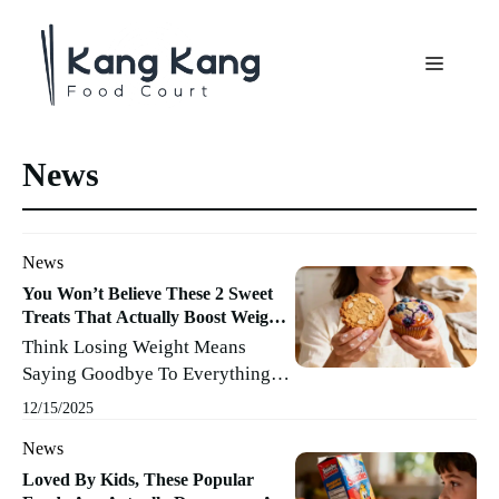
Aller
au
Menu
contenu
News
News
You Won’t Believe These 2 Sweet
Treats That Actually Boost Weight
Loss
Think Losing Weight Means
Saying Goodbye To Everything
Sweet And Enjoyable? Not So
12/15/2025
Fast! There Are Actually A
News
Couple Of Treats That Not Only
Satisfy Those Evening Cravings,
Loved By Kids, These Popular