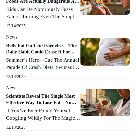
Foods Are Actually Dangerous And
But Can Also Play A Leading Role
Best Avoided
Kids Can Be Notoriously Fussy
In Your Pursuit Of A Slimmer
Eaters, Turning Even The Simplest
Silhouette. Why Nighttime
Mealtime Into A Culinary
Snacking Feels Like A Trap It’s
12/14/2025
Rollercoaster. In The Quest To
The End Of A Long ...
Read More
News
Please Those Sweet Little Faces,
Many Parents Reach For The Most
Belly Fat Isn’t Just Genetics—This
Daily Habit Could Erase It For
Popular, Kid-Approved Foods.
Good
Summer’s Here—Cue The Annual
But Before You Let Convenience
Parade Of Crash Diets, Swimsuit
Or Cute Packaging Win, It Might
Anxiety, And Promises To Erase
Be Time To Take A Closer Look.
12/13/2025
Belly Fat Before Hitting The
Because As Dr. Jimmy ...
Read
News
Beach. But What If That Stubborn
More
Roll Around Your Waist Had Less
Scientists Reveal The Single Most
Effective Way To Lose Fat—No
To Do With Your Genes Than
More Guesswork
If You’ve Ever Found Yourself
With One Daily Habit? Let’s Bust
Googling Wildly For The Magic
A Few Myths, Sprinkle In Some
Bullet To Melt Away Stubborn
Scientific Reality, And Discover
12/13/2025
Belly Fat (preferably While
How Changing ...
Read More