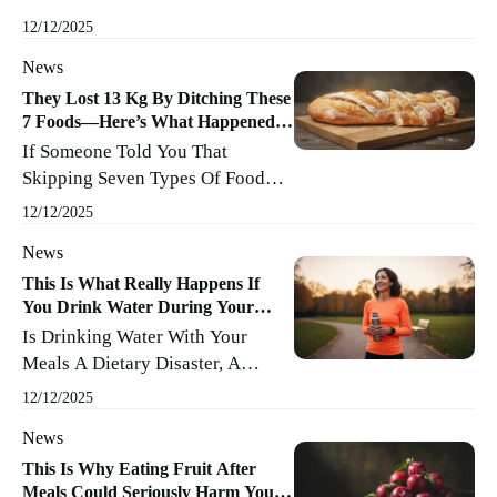
About Pajama Pants And Second
Minutes (or Hours, ...
Read More
12/12/2025
Helpings Than Activewear And
News
Salad Bars. Gyms Closed, Travel
Shrank, Work Moved To The
They Lost 13 Kg By Ditching These
7 Foods—Here’s What Happened
Kitchen Table, And Snacking
Next
If Someone Told You That
Sneaked Into Center Stage. The
Skipping Seven Types Of Food
Result? Our Silhouettes Are…
Could Help Shed 13 Kilograms,
Well, Let’s Say They’re
12/12/2025
Would You Roll Your Eyes Or
Remembering Quarantine A Bit
News
Start Clearing Your Pantry? Here’s
Too Well. ...
Read More
What Really Happened When
This Is What Really Happens If
You Drink Water During Your
People Bid Farewell To These
Meals
Is Drinking Water With Your
Foods—And What Science Says
Meals A Dietary Disaster, A
About It. Understanding
Digestive Delight, Or Just
Carbohydrates: Our Energy MVPs
12/12/2025
Another Everyday Habit We
Carbohydrates Are Those Organic
News
Never Question? Let’s Pour Out
Molecules We Often Vilify But ...
The Facts (room Temperature,
This Is Why Eating Fruit After
Read More
Meals Could Seriously Harm Your
Please) And See What Really