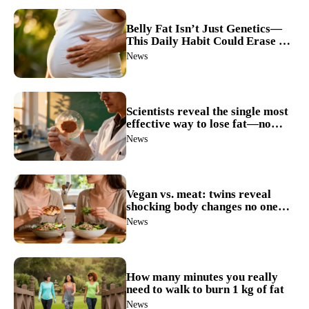
Belly Fat Isn’t Just Genetics—
This Daily Habit Could Erase It
for Good
News
Scientists reveal the single most
effective way to lose fat—no
more guesswork
News
Vegan vs. meat: twins reveal
shocking body changes no one
expected
News
How many minutes you really
need to walk to burn 1 kg of fat
News