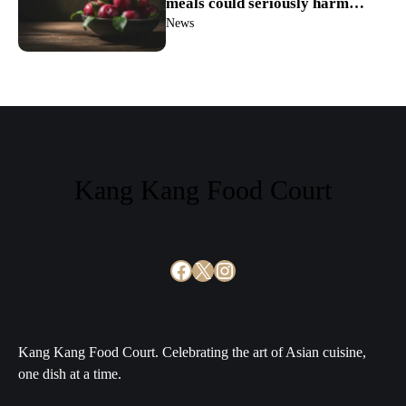
meals could seriously harm
your digestion
News
Kang Kang Food Court
Facebook
X
Instagram
Kang Kang Food Court. Celebrating the art of Asian cuisine,
one dish at a time.