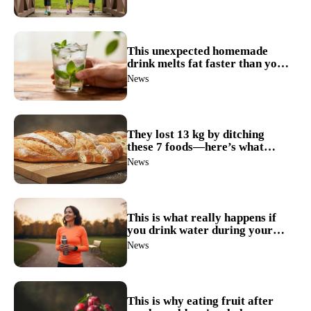
This unexpected homemade
drink melts fat faster than you
think
News
They lost 13 kg by ditching
these 7 foods—here’s what
happened next
News
This is what really happens if
you drink water during your
meals
News
This is why eating fruit after