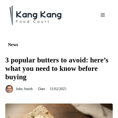
Aller
au
Menu
contenu
News
3 popular butters to avoid: here’s
what you need to know before
buying
John Smith
Date :
11/02/2025