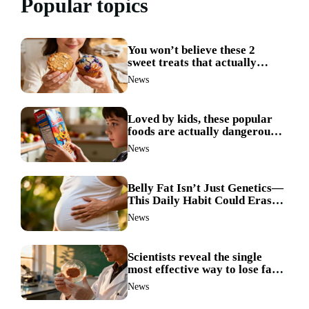
Popular topics
You won’t believe these 2
sweet treats that actually
boost weight loss
News
Loved by kids, these popular
foods are actually dangerous
and best avoided
News
Belly Fat Isn’t Just Genetics—
This Daily Habit Could Erase
It for Good
News
Scientists reveal the single
most effective way to lose fat
—no more guesswork
News