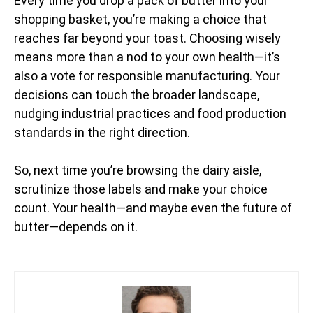
Every time you drop a pack of butter into your
shopping basket, you’re making a choice that
reaches far beyond your toast. Choosing wisely
means more than a nod to your own health—it’s
also a vote for responsible manufacturing. Your
decisions can touch the broader landscape,
nudging industrial practices and food production
standards in the right direction.
So, next time you’re browsing the dairy aisle,
scrutinize those labels and make your choice
count. Your health—and maybe even the future of
butter—depends on it.