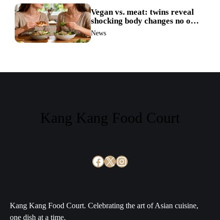
Vegan vs. meat: twins reveal
shocking body changes no one
expected
News
Kang Kang Food Court
Facebook
X
Instagram
Kang Kang Food Court. Celebrating the art of Asian cuisine,
one dish at a time.