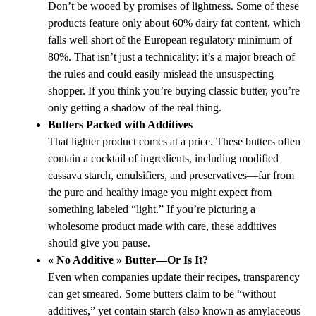
Don’t be wooed by promises of lightness. Some of these
products feature only about 60% dairy fat content, which
falls well short of the European regulatory minimum of
80%. That isn’t just a technicality; it’s a major breach of
the rules and could easily mislead the unsuspecting
shopper. If you think you’re buying classic butter, you’re
only getting a shadow of the real thing.
Butters Packed with Additives
That lighter product comes at a price. These butters often
contain a cocktail of ingredients, including modified
cassava starch, emulsifiers, and preservatives—far from
the pure and healthy image you might expect from
something labeled “light.” If you’re picturing a
wholesome product made with care, these additives
should give you pause.
« No Additive » Butter—Or Is It?
Even when companies update their recipes, transparency
can get smeared. Some butters claim to be “without
additives,” yet contain starch (also known as amylaceous