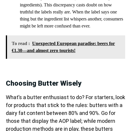
ingredients). This discrepancy casts doubt on how
truthful the labels really are. When the label says one
thing but the ingredient list whispers another, consumers
might be left more confused than ever.
To read :
Unexpected European paradise: beers for
€1.30—and almost zero tourists!
Choosing Butter Wisely
What’s a butter enthusiast to do? For starters, look
for products that stick to the rules: butters with a
dairy fat content between 80% and 90%. Go for
those that display the AOP label; while modern
production methods are in play, these butters