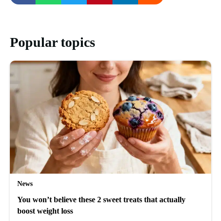
Popular topics
News
You won’t believe these 2 sweet treats that actually
boost weight loss