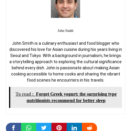
John Smith
John Smith is a culinary enthusiast and food blogger who
discovered his love for Asian cuisine during his years living in
Seoul and Tokyo. With a background in journalism, he brings
a storytelling approach to exploring the cultural significance
behind every dish. John is passionate about making Asian
cooking accessible to home cooks and sharing the vibrant
food scenes he encounters in his travels.
To read :
Forget Greek yogurt: the surprising type
nutritionists recommend for better sleep