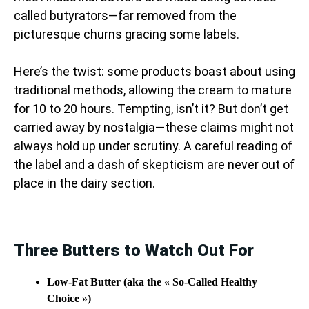
called butyrators—far removed from the
picturesque churns gracing some labels.
Here’s the twist: some products boast about using
traditional methods, allowing the cream to mature
for 10 to 20 hours. Tempting, isn’t it? But don’t get
carried away by nostalgia—these claims might not
always hold up under scrutiny. A careful reading of
the label and a dash of skepticism are never out of
place in the dairy section.
Three Butters to Watch Out For
Low-Fat Butter (aka the « So-Called Healthy
Choice »)