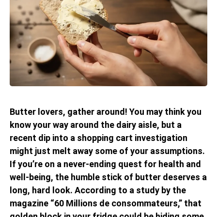
Butter lovers, gather around! You may think you
know your way around the dairy aisle, but a
recent dip into a shopping cart investigation
might just melt away some of your assumptions.
If you’re on a never-ending quest for health and
well-being, the humble stick of butter deserves a
long, hard look. According to a study by the
magazine “60 Millions de consommateurs,” that
golden block in your fridge could be hiding some