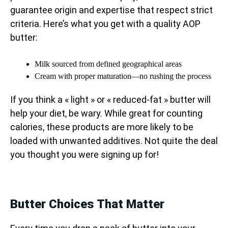
guarantee origin and expertise that respect strict
criteria. Here’s what you get with a quality AOP
butter:
Milk sourced from defined geographical areas
Cream with proper maturation—no rushing the process
If you think a « light » or « reduced-fat » butter will
help your diet, be wary. While great for counting
calories, these products are more likely to be
loaded with unwanted additives. Not quite the deal
you thought you were signing up for!
Butter Choices That Matter