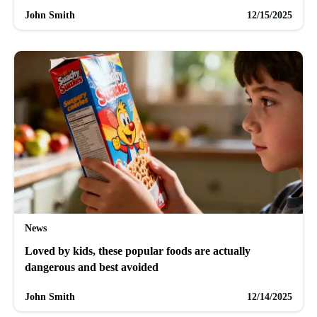
John Smith
12/15/2025
News
Loved by kids, these popular foods are actually
dangerous and best avoided
John Smith
12/14/2025