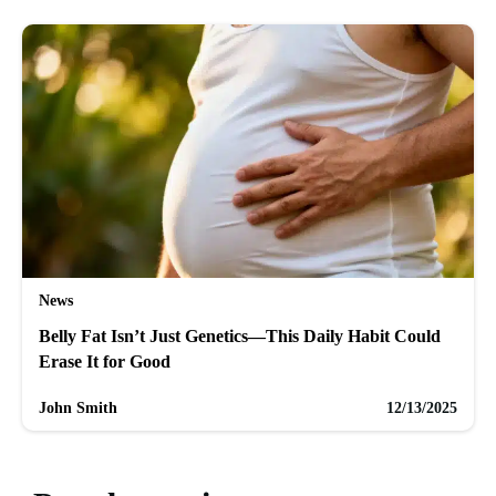
News
Belly Fat Isn’t Just Genetics—This Daily Habit Could
Erase It for Good
John Smith
12/13/2025