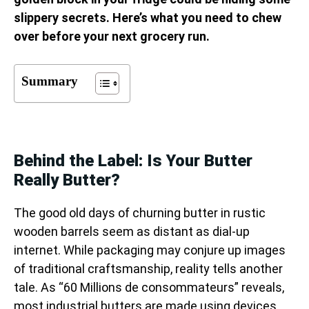
slippery secrets. Here’s what you need to chew
over before your next grocery run.
Summary
Behind the Label: Is Your Butter
Really Butter?
The good old days of churning butter in rustic
wooden barrels seem as distant as dial-up
internet. While packaging may conjure up images
of traditional craftsmanship, reality tells another
tale. As “60 Millions de consommateurs” reveals,
most industrial butters are made using devices