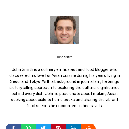
John Smith
John Smith is a culinary enthusiast and food blogger who
discovered his love for Asian cuisine during his years living in
Seoul and Tokyo. With a background in journalism, he brings
a storytelling approach to exploring the cultural significance
behind every dish. John is passionate about making Asian
cooking accessible to home cooks and sharing the vibrant
food scenes he encounters in his travels.