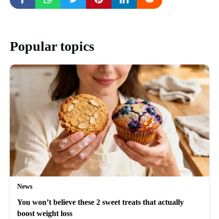
Popular topics
News
You won’t believe these 2 sweet treats that actually
boost weight loss