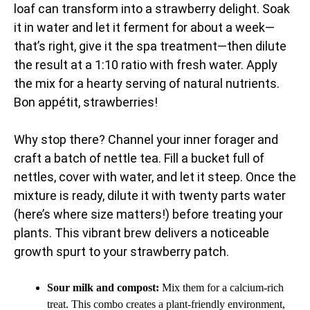
loaf can transform into a strawberry delight. Soak
it in water and let it ferment for about a week—
that’s right, give it the spa treatment—then dilute
the result at a 1:10 ratio with fresh water. Apply
the mix for a hearty serving of natural nutrients.
Bon appétit, strawberries!
Why stop there? Channel your inner forager and
craft a batch of nettle tea. Fill a bucket full of
nettles, cover with water, and let it steep. Once the
mixture is ready, dilute it with twenty parts water
(here’s where size matters!) before treating your
plants. This vibrant brew delivers a noticeable
growth spurt to your strawberry patch.
Sour milk and compost:
Mix them for a calcium-rich
treat. This combo creates a plant-friendly environment,