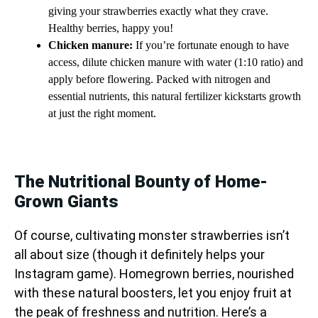
giving your strawberries exactly what they crave.
Healthy berries, happy you!
Chicken manure:
If you’re fortunate enough to have
access, dilute chicken manure with water (1:10 ratio) and
apply before flowering. Packed with nitrogen and
essential nutrients, this natural fertilizer kickstarts growth
at just the right moment.
The Nutritional Bounty of Home-
Grown Giants
Of course, cultivating monster strawberries isn’t
all about size (though it definitely helps your
Instagram game). Homegrown berries, nourished
with these natural boosters, let you enjoy fruit at
the peak of freshness and nutrition. Here’s a