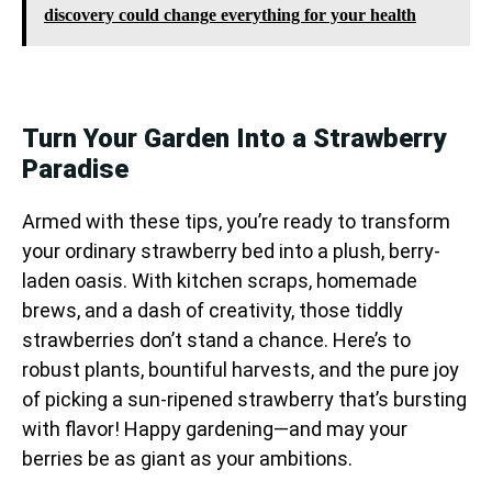
discovery could change everything for your health
Turn Your Garden Into a Strawberry
Paradise
Armed with these tips, you’re ready to transform
your ordinary strawberry bed into a plush, berry-
laden oasis. With kitchen scraps, homemade
brews, and a dash of creativity, those tiddly
strawberries don’t stand a chance. Here’s to
robust plants, bountiful harvests, and the pure joy
of picking a sun-ripened strawberry that’s bursting
with flavor! Happy gardening—and may your
berries be as giant as your ambitions.