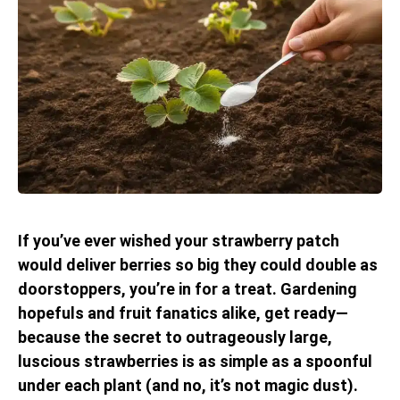
If you’ve ever wished your strawberry patch
would deliver berries so big they could double as
doorstoppers, you’re in for a treat. Gardening
hopefuls and fruit fanatics alike, get ready—
because the secret to outrageously large,
luscious strawberries is as simple as a spoonful
under each plant (and no, it’s not magic dust).