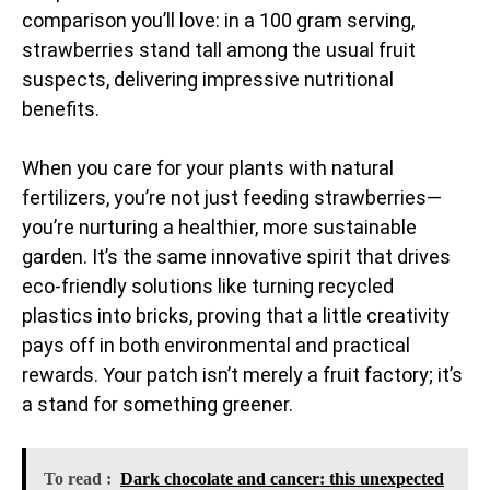
comparison you’ll love: in a 100 gram serving,
strawberries stand tall among the usual fruit
suspects, delivering impressive nutritional
benefits.
When you care for your plants with natural
fertilizers, you’re not just feeding strawberries—
you’re nurturing a healthier, more sustainable
garden. It’s the same innovative spirit that drives
eco-friendly solutions like turning recycled
plastics into bricks, proving that a little creativity
pays off in both environmental and practical
rewards. Your patch isn’t merely a fruit factory; it’s
a stand for something greener.
To read :
Dark chocolate and cancer: this unexpected