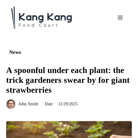
Aller
au
Menu
contenu
News
A spoonful under each plant: the
trick gardeners swear by for giant
strawberries
John Smith
Date :
11/29/2025