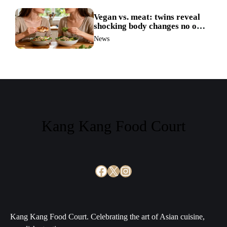
Vegan vs. meat: twins reveal
shocking body changes no one
expected
News
Kang Kang Food Court
Facebook
X
Instagram
Kang Kang Food Court. Celebrating the art of Asian cuisine,