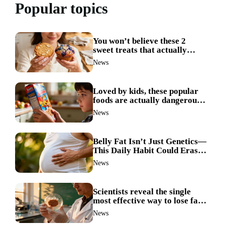
Popular topics
You won’t believe these 2
sweet treats that actually
boost weight loss
News
Loved by kids, these popular
foods are actually dangerous
and best avoided
News
Belly Fat Isn’t Just Genetics—
This Daily Habit Could Erase
It for Good
News
Scientists reveal the single
most effective way to lose fat
—no more guesswork
News