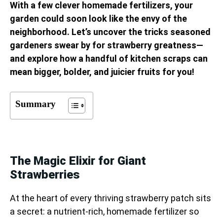
With a few clever homemade fertilizers, your
garden could soon look like the envy of the
neighborhood. Let’s uncover the tricks seasoned
gardeners swear by for strawberry greatness—
and explore how a handful of kitchen scraps can
mean bigger, bolder, and juicier fruits for you!
Summary
The Magic Elixir for Giant
Strawberries
At the heart of every thriving strawberry patch sits
a secret: a nutrient-rich, homemade fertilizer so