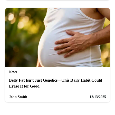
News
Belly Fat Isn’t Just Genetics—This Daily Habit Could
Erase It for Good
John Smith
12/13/2025