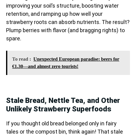
improving your soil’s structure, boosting water
retention, and ramping up how well your
strawberry roots can absorb nutrients. The result?
Plump berries with flavor (and bragging rights) to
spare.
To read :
Unexpected European paradise: beers for
€1.30—and almost zero tourists!
Stale Bread, Nettle Tea, and Other
Unlikely Strawberry Superfoods
If you thought old bread belonged only in fairy
tales or the compost bin, think again! That stale