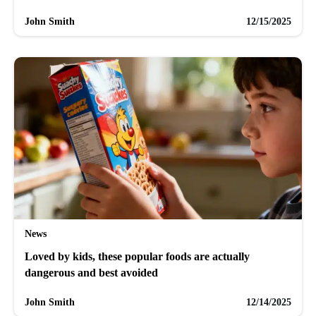
John Smith
12/15/2025
News
Loved by kids, these popular foods are actually
dangerous and best avoided
John Smith
12/14/2025