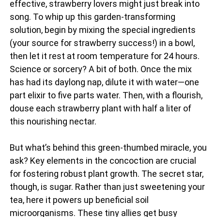
effective, strawberry lovers might just break into
song. To whip up this garden-transforming
solution, begin by mixing the special ingredients
(your source for strawberry success!) in a bowl,
then let it rest at room temperature for 24 hours.
Science or sorcery? A bit of both. Once the mix
has had its daylong nap, dilute it with water—one
part elixir to five parts water. Then, with a flourish,
douse each strawberry plant with half a liter of
this nourishing nectar.
But what’s behind this green-thumbed miracle, you
ask? Key elements in the concoction are crucial
for fostering robust plant growth. The secret star,
though, is sugar. Rather than just sweetening your
tea, here it powers up beneficial soil
microorganisms. These tiny allies get busy