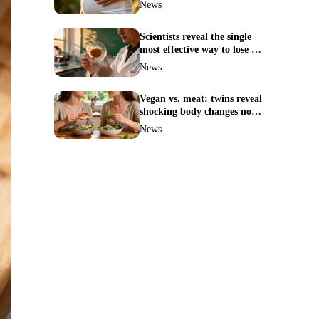
News
Scientists reveal the single
most effective way to lose fat
—no more guesswork
News
Vegan vs. meat: twins reveal
shocking body changes no
one expected
News