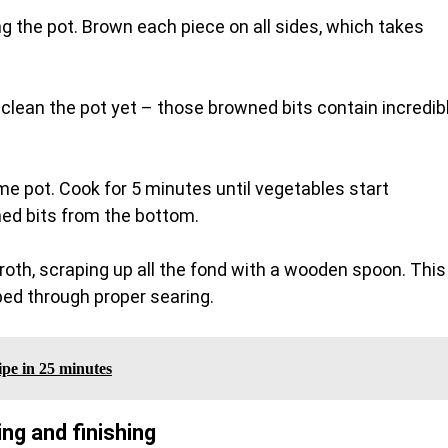
g the pot. Brown each piece on all sides, which takes
clean the pot yet – those browned bits contain incredib
me pot. Cook for 5 minutes until vegetables start
ned bits from the bottom.
roth, scraping up all the fond with a wooden spoon. This
ped through proper searing.
ipe in 25 minutes
g and finishing