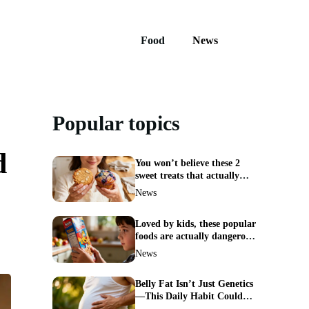
Food
News
Popular topics
d
You won’t believe these 2
sweet treats that actually
boost weight loss
News
Loved by kids, these popular
foods are actually dangerous
and best avoided
News
Belly Fat Isn’t Just Genetics
—This Daily Habit Could
Erase It for Good