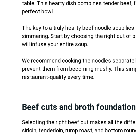
table. This hearty dish combines tender beef, f
perfect bowl.
The key to a truly hearty beef noodle soup lies 
simmering. Start by choosing the right cut of be
will infuse your entire soup.
We recommend cooking the noodles separately 
prevent them from becoming mushy. This simpl
restaurant-quality every time.
Beef cuts and broth foundation
Selecting the right beef cut makes all the diffe
sirloin, tenderloin, rump roast, and bottom round