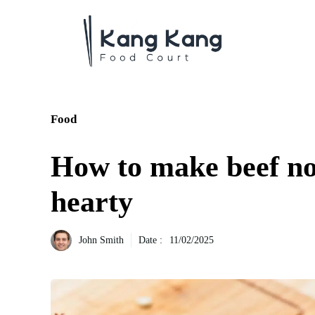
Aller
au
contenu
Food
How to make beef n
hearty
John Smith
Date :
11/02/2025