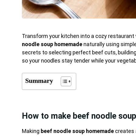
Transform your kitchen into a cozy restaurant
noodle soup homemade
naturally using simple
secrets to selecting perfect beef cuts, buildin
so your noodles stay tender while your vegetabl
Summary
How to make beef noodle sou
Making
beef noodle soup homemade
creates 