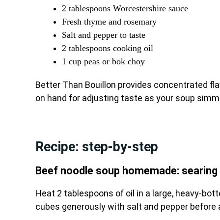
2 tablespoons Worcestershire sauce
Fresh thyme and rosemary
Salt and pepper to taste
2 tablespoons cooking oil
1 cup peas or bok choy
Better Than Bouillon provides concentrated fl
on hand for adjusting taste as your soup simm
Recipe: step-by-step
Beef noodle soup homemade: searing 
Heat 2 tablespoons of oil in a large, heavy-b
cubes generously with salt and pepper before a