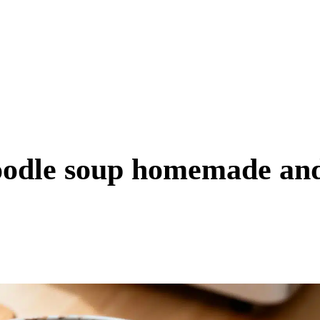
oodle soup homemade an