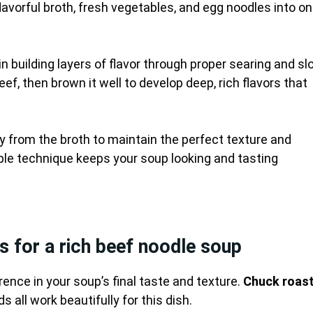
lavorful broth, fresh vegetables, and egg noodles into o
in building layers of flavor through proper searing and s
ef, then brown it well to develop deep, rich flavors that
from the broth to maintain the perfect texture and
e technique keeps your soup looking and tasting
s for a rich beef noodle soup
rence in your soup’s final taste and texture.
Chuck roas
s all work beautifully for this dish.