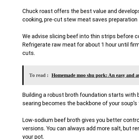
Chuck roast offers the best value and develops
cooking, pre-cut stew meat saves preparation tim
We advise slicing beef into thin strips before c
Refrigerate raw meat for about 1 hour until firm
cuts.
To read :
Homemade moo shu pork: An easy and au
Building a robust broth foundation starts with
searing becomes the backbone of your soup’s fl
Low-sodium beef broth gives you better contro
versions. You can always add more salt, but re
your pot.