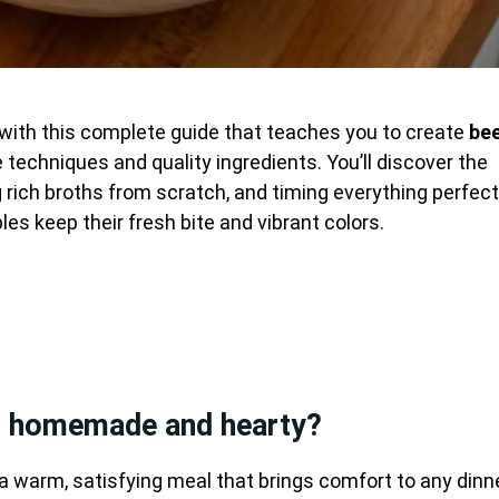
 with this complete guide that teaches you to create
be
 techniques and quality ingredients. You’ll discover the
g rich broths from scratch, and timing everything perfect
es keep their fresh bite and vibrant colors.
p homemade and hearty?
a warm, satisfying meal that brings comfort to any dinn