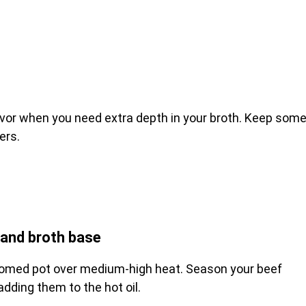
avor when you need extra depth in your broth. Keep som
ers.
and broth base
ottomed pot over medium-high heat. Season your beef
dding them to the hot oil.