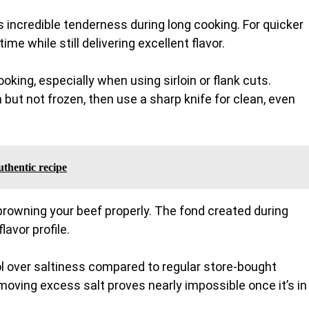
 incredible tenderness during long cooking. For quicker
e while still delivering excellent flavor.
ooking, especially when using sirloin or flank cuts.
 but not frozen, then use a sharp knife for clean, even
thentic recipe
 browning your beef properly. The fond created during
avor profile.
l over saltiness compared to regular store-bought
moving excess salt proves nearly impossible once it’s in