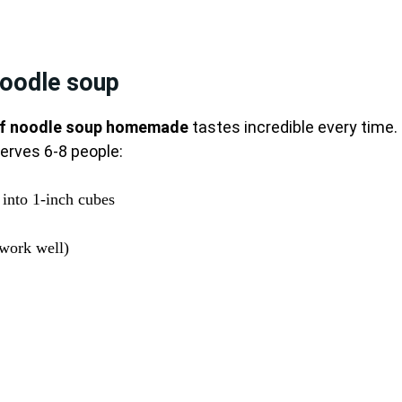
noodle soup
f noodle soup homemade
tastes incredible every time.
serves 6-8 people:
 into 1-inch cubes
 work well)