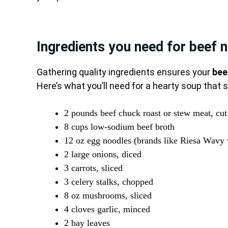
Ingredients you need for beef 
Gathering quality ingredients ensures your
bee
Here’s what you’ll need for a hearty soup that 
2 pounds beef chuck roast or stew meat, cut
8 cups low-sodium beef broth
12 oz egg noodles (brands like Riesa Wavy
2 large onions, diced
3 carrots, sliced
3 celery stalks, chopped
8 oz mushrooms, sliced
4 cloves garlic, minced
2 bay leaves