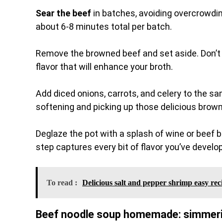
Sear the beef
in batches, avoiding overcrowdin
about 6-8 minutes total per batch.
Remove the browned beef and set aside. Don’t 
flavor that will enhance your broth.
Add diced onions, carrots, and celery to the sa
softening and picking up those delicious brow
Deglaze the pot with a splash of wine or beef b
step captures every bit of flavor you’ve develo
To read :
Delicious salt and pepper shrimp easy rec
Beef noodle soup homemade: simmerin