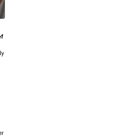
ef
ly
er