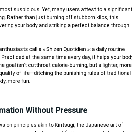
lmost suspicious. Yet, many users attest to a significan
g. Rather than just burning off stubborn kilos, this
vering your body and striking a perfect balance through
nthusiasts call a « Shizen Quotidien »: a daily routine
. Practiced at the same time every day, it helps your bod
e goal isn’t cutthroat calorie-burning, but a lighter, more
uality of life—ditching the punishing rules of traditional
kly, more fun.
rmation Without Pressure
s on principles akin to Kintsugi, the Japanese art of