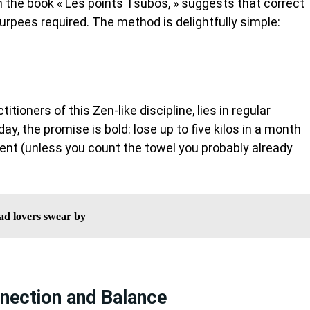
in the book « Les points Tsubos, » suggests that correct
pees required. The method is delightfully simple:
tioners of this Zen-like discipline, lies in regular
day, the promise is bold: lose up to five kilos in a month
ment (unless you count the towel you probably already
lad lovers swear by
nection and Balance