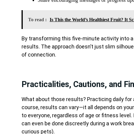
To read :
Is This the World’s Healthiest Fruit? It 
By transforming this five-minute activity into a s
results. The approach doesn’t just slim silhou
of connection.
Practicalities, Cautions, and Fi
What about those results? Practicing daily for 
course, results can vary—it all depends on your
to everyone, regardless of age or fitness level
can even be done discreetly during a work break
curious pets).