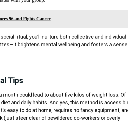
Scores 96 and Fights Cancer
ocial ritual, you’ll nurture both collective and individual
ettes—it brightens mental wellbeing and fosters a sense
nal Tips
a month could lead to about five kilos of weight loss. Of
 diet and daily habits. And yes, this method is accessibl
. It’s easy to do at home, requires no fancy equipment, an
 (just steer clear of bewildered co-workers or overly