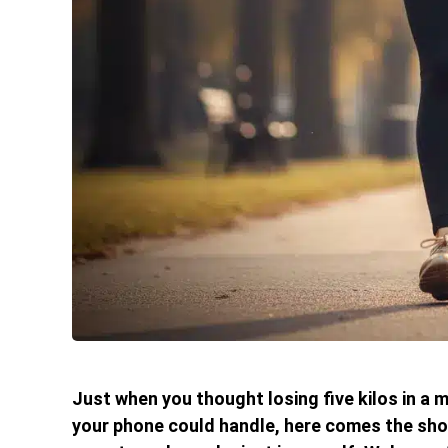
Just when you thought losing five kilos in a
your phone could handle, here comes the shoc