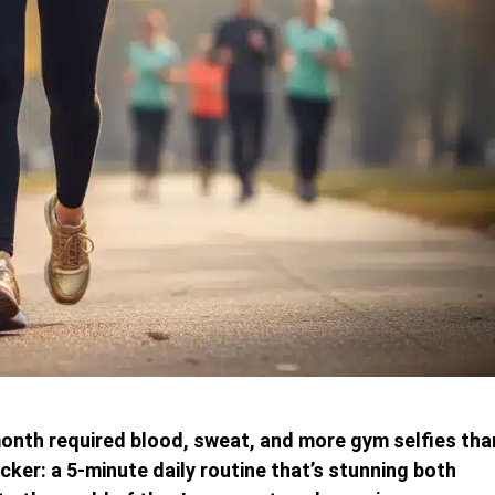
 month required blood, sweat, and more gym selfies tha
ker: a 5-minute daily routine that’s stunning both