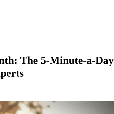
onth: The 5-Minute-a-Day
perts