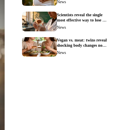
News
Scientists reveal the single
most effective way to lose fat
—no more guesswork
News
Vegan vs. meat: twins reveal
shocking body changes no
one expected
News