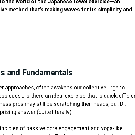
 to the world of the Japanese towel exercise—an
ive method that’s making waves for its simplicity and
ins and Fundamentals
r approaches, often awakens our collective urge to
s quest: is there an ideal exercise that is quick, efficie
ess pros may still be scratching their heads, but Dr.
rising answer (quite literally).
principles of passive core engagement and yoga-like