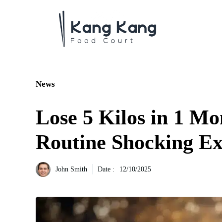
Aller
au
contenu
News
Lose 5 Kilos in 1 M
Routine Shocking Ex
John Smith
Date :
12/10/2025