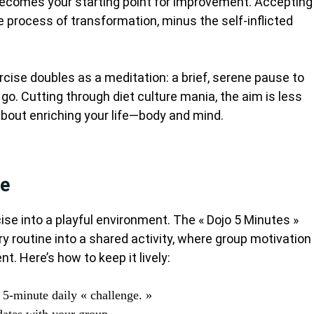
 becomes your starting point for improvement. Accepting
e process of transformation, minus the self-inflicted
rcise doubles as a meditation: a brief, serene pause to
t go. Cutting through diet culture mania, the aim is less
about enriching your life—body and mind.
le
ise into a playful environment. The « Dojo 5 Minutes »
ry routine into a shared activity, where group motivation
. Here’s how to keep it lively:
a 5-minute daily « challenge. »
ates with your group.