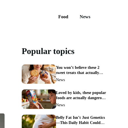
Food
News
Popular topics
You won’t believe these 2
sweet treats that actually
boost weight loss
News
Loved by kids, these popular
foods are actually dangerous
and best avoided
News
Belly Fat Isn’t Just Genetics
—This Daily Habit Could
Erase It for Good