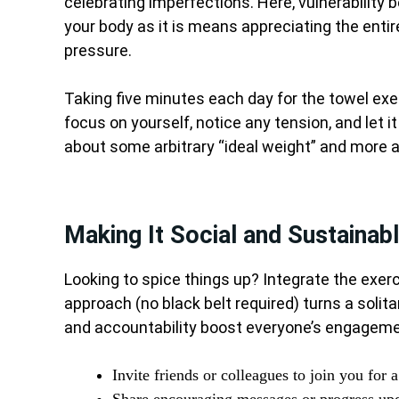
celebrating imperfections. Here, vulnerability
your body as it is means appreciating the entir
pressure.
Taking five minutes each day for the towel exe
focus on yourself, notice any tension, and let i
about some arbitrary “ideal weight” and more 
Making It Social and Sustainab
Looking to spice things up? Integrate the exerc
approach (no black belt required) turns a solita
and accountability boost everyone’s engagement
Invite friends or colleagues to join you for 
Share encouraging messages or progress upd