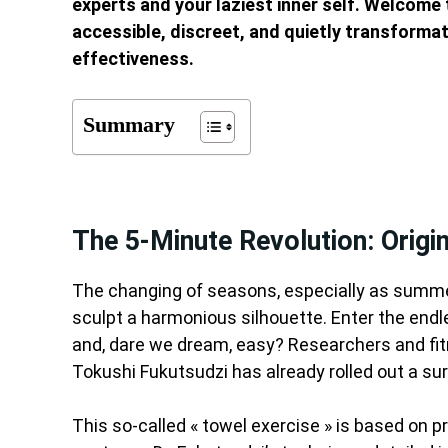
experts and your laziest inner self. Welcome
accessible, discreet, and quietly transformat
effectiveness.
Summary
The 5-Minute Revolution: Orig
The changing of seasons, especially as summe
sculpt a harmonious silhouette. Enter the endles
and, dare we dream, easy? Researchers and fitn
Tokushi Fukutsudzi has already rolled out a surp
This so-called « towel exercise » is based on 