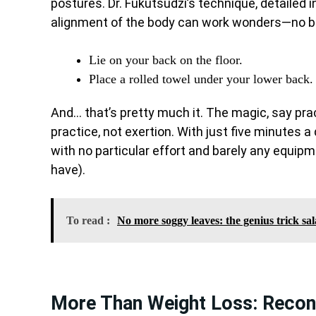
postures. Dr. Fukutsudzi’s technique, detailed 
alignment of the body can work wonders—no bur
Lie on your back on the floor.
Place a rolled towel under your lower back.
And… that’s pretty much it. The magic, say practi
practice, not exertion. With just five minutes a 
with no particular effort and barely any equip
have).
To read :
No more soggy leaves: the genius trick sa
More Than Weight Loss: Recon