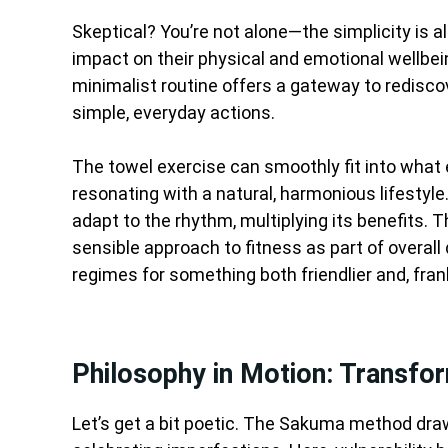
Skeptical? You’re not alone—the simplicity is a
impact on their physical and emotional wellbein
minimalist routine offers a gateway to redisco
simple, everyday actions.
The towel exercise can smoothly fit into what e
resonating with a natural, harmonious lifestyle
adapt to the rhythm, multiplying its benefits. Th
sensible approach to fitness as part of overall q
regimes for something both friendlier and, fran
Philosophy in Motion: Transfo
Let’s get a bit poetic. The Sakuma method draw