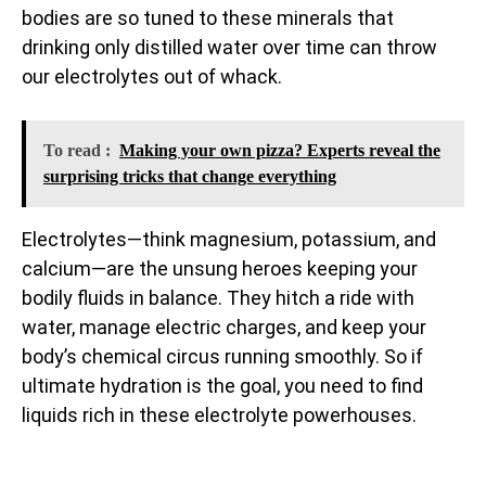
bodies are so tuned to these minerals that
drinking only distilled water over time can throw
our electrolytes out of whack.
To read :
Making your own pizza? Experts reveal the
surprising tricks that change everything
Electrolytes—think magnesium, potassium, and
calcium—are the unsung heroes keeping your
bodily fluids in balance. They hitch a ride with
water, manage electric charges, and keep your
body’s chemical circus running smoothly. So if
ultimate hydration is the goal, you need to find
liquids rich in these electrolyte powerhouses.