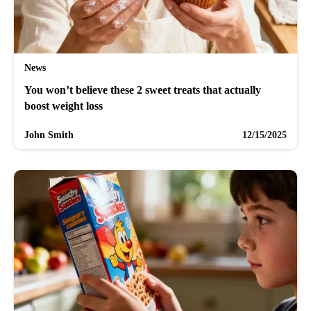
News
You won’t believe these 2 sweet treats that actually
boost weight loss
John Smith
12/15/2025