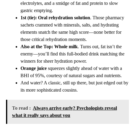
electrolytes, and a smidge of fat and protein to slow
gastric emptying.
1st (tie): Oral rehydration solution
. Those pharmacy
sachets crammed with minerals, salts, and hydrating
elements snatch the same high score—none better for
those critical rehydration moments.
Also at the Top: Whole milk
. Turns out, fat isn’t the
enemy—you’ll find this full-bodied drink matching the
winners for sheer hydration power.
Orange juice
squeezes slightly ahead of water with a
BHI of 95%, courtesy of natural sugars and nutrients.
And water? A classic, still up there, but just edged out by
its more sophisticated cousins.
To read :
Always arrive early? Psychologists reveal
what it really says about you