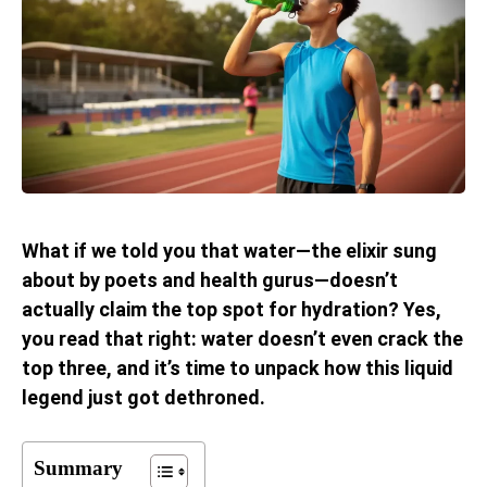
What if we told you that water—the elixir sung
about by poets and health gurus—doesn’t
actually claim the top spot for hydration? Yes,
you read that right: water doesn’t even crack the
top three, and it’s time to unpack how this liquid
legend just got dethroned.
Summary