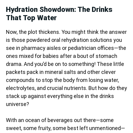
Hydration Showdown: The Drinks
That Top Water
Now, the plot thickens. You might think the answer
is those powdered oral rehydration solutions you
see in pharmacy aisles or pediatrician offices—the
ones mixed for babies after a bout of stomach
drama. And you’d be on to something! These little
packets pack in mineral salts and other clever
compounds to stop the body from losing water,
electrolytes, and crucial nutrients. But how do they
stack up against everything else in the drinks
universe?
With an ocean of beverages out there—some
sweet, some fruity, some best left unmentioned—