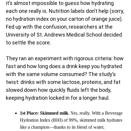
it’s almost impossible to guess how hydrating
each one really is. Nutrition labels don’t help (sorry,
no hydration index on your carton of orange juice).
Fed up with the confusion, researchers at the
University of St. Andrews Medical School decided
to settle the score.
They ran an experiment with rigorous criteria: how
fast and how long does a drink keep you hydrated
with the same volume consumed? The study’s
twist: drinks with some lactose, proteins, and fat
slowed down how quickly fluids left the body,
keeping hydration locked in for a longer haul.
1st Place: Skimmed milk
. Yes, really. With a Beverage
Hydration Index (BHI) of 99%, skimmed milk hydrates
like a champion—thanks to its blend of water,