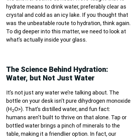
hydrate means to drink water, preferably clear as
crystal and cold as an icy lake. If you thought that
was the unbeatable route to hydration, think again.
To dig deeper into this matter, we need to look at
what’s actually inside your glass.
The Science Behind Hydration:
Water, but Not Just Water
It’s not just any water we’re talking about. The
bottle on your desk isn’t pure dihydrogen monoxide
(H
O>). That’s distilled water, and fun fact:
2
humans aren’t built to thrive on that alone. Tap or
bottled water brings a pinch of minerals to the
table, making it a friendlier option. In fact, our