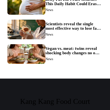
This Daily Habit Could Erase
It for Good
News
Scientists reveal the single
most effective way to lose fat
—no more guesswork
News
Vegan vs. meat: twins reveal
shocking body changes no one
expected
News
Kang Kang Food Court