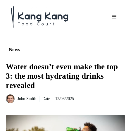
Aller
au
Menu
contenu
News
Water doesn’t even make the top
3: the most hydrating drinks
revealed
John Smith
Date :
12/08/2025