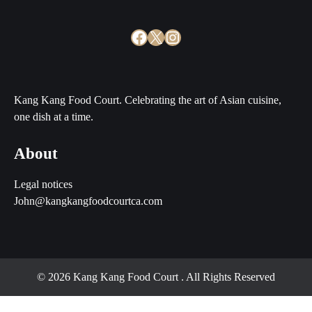
Facebook
X
Instagram
Kang Kang Food Court. Celebrating the art of Asian cuisine,
one dish at a time.
About
Legal notices
John@kangkangfoodcourtca.com
© 2026 Kang Kang Food Court
. All Rights Reserved