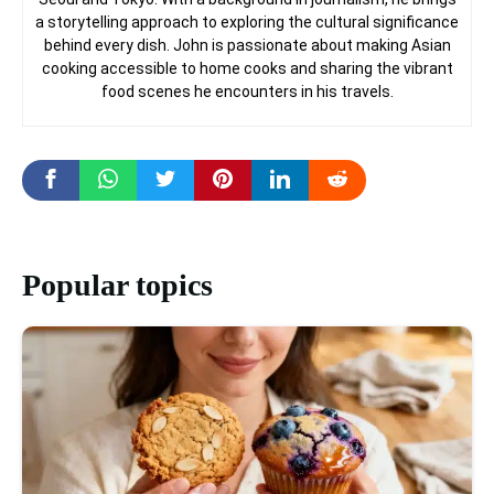
a storytelling approach to exploring the cultural significance
behind every dish. John is passionate about making Asian
cooking accessible to home cooks and sharing the vibrant
food scenes he encounters in his travels.
Popular topics