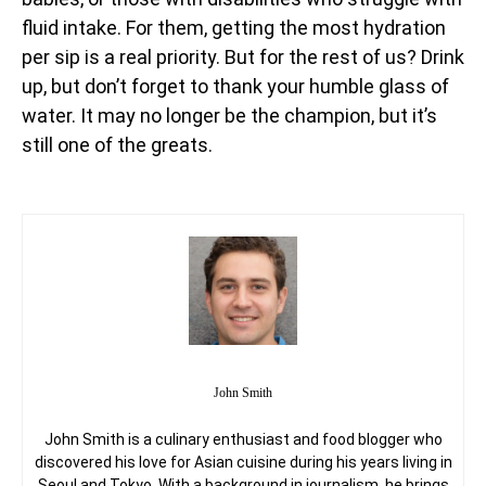
fluid intake. For them, getting the most hydration
per sip is a real priority. But for the rest of us? Drink
up, but don’t forget to thank your humble glass of
water. It may no longer be the champion, but it’s
still one of the greats.
John Smith
John Smith is a culinary enthusiast and food blogger who
discovered his love for Asian cuisine during his years living in
Seoul and Tokyo. With a background in journalism, he brings