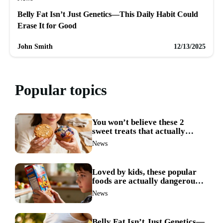
Belly Fat Isn’t Just Genetics—This Daily Habit Could
Erase It for Good
John Smith
12/13/2025
Popular topics
You won’t believe these 2
sweet treats that actually
boost weight loss
News
Loved by kids, these popular
foods are actually dangerous
and best avoided
News
Belly Fat Isn’t Just Genetics—