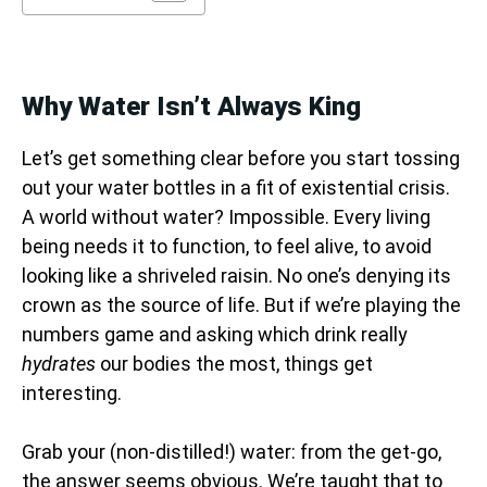
Why Water Isn’t Always King
Let’s get something clear before you start tossing
out your water bottles in a fit of existential crisis.
A world without water? Impossible. Every living
being needs it to function, to feel alive, to avoid
looking like a shriveled raisin. No one’s denying its
crown as the source of life. But if we’re playing the
numbers game and asking which drink really
hydrates
our bodies the most, things get
interesting.
Grab your (non-distilled!) water: from the get-go,
the answer seems obvious. We’re taught that to