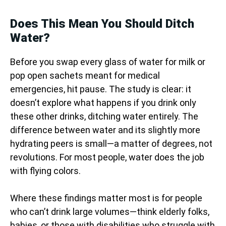
Does This Mean You Should Ditch
Water?
Before you swap every glass of water for milk or
pop open sachets meant for medical
emergencies, hit pause. The study is clear: it
doesn’t explore what happens if you drink only
these other drinks, ditching water entirely. The
difference between water and its slightly more
hydrating peers is small—a matter of degrees, not
revolutions. For most people, water does the job
with flying colors.
Where these findings matter most is for people
who can’t drink large volumes—think elderly folks,
babies, or those with disabilities who struggle with