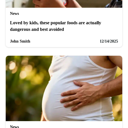
News
Loved by kids, these popular foods are actually
dangerous and best avoided
John Smith
12/14/2025
News