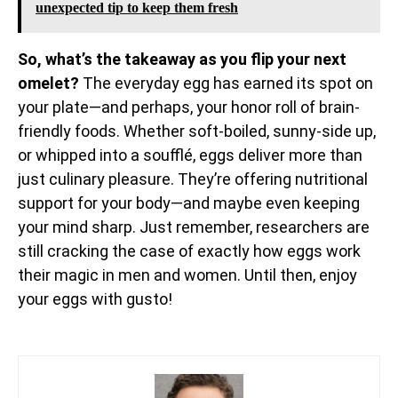
unexpected tip to keep them fresh
So, what’s the takeaway as you flip your next
omelet?
The everyday egg has earned its spot on
your plate—and perhaps, your honor roll of brain-
friendly foods. Whether soft-boiled, sunny-side up,
or whipped into a soufflé, eggs deliver more than
just culinary pleasure. They’re offering nutritional
support for your body—and maybe even keeping
your mind sharp. Just remember, researchers are
still cracking the case of exactly how eggs work
their magic in men and women. Until then, enjoy
your eggs with gusto!