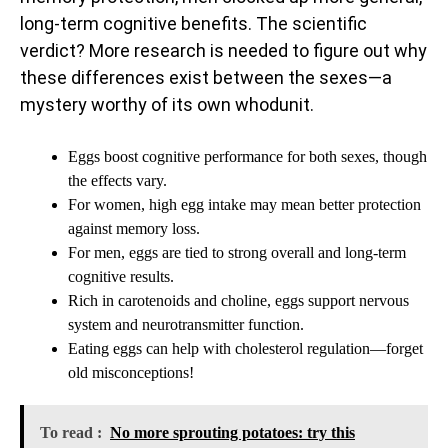
long-term cognitive benefits. The scientific
verdict? More research is needed to figure out why
these differences exist between the sexes—a
mystery worthy of its own whodunit.
Eggs boost cognitive performance for both sexes, though
the effects vary.
For women, high egg intake may mean better protection
against memory loss.
For men, eggs are tied to strong overall and long-term
cognitive results.
Rich in carotenoids and choline, eggs support nervous
system and neurotransmitter function.
Eating eggs can help with cholesterol regulation—forget
old misconceptions!
To read :
No more sprouting potatoes: try this