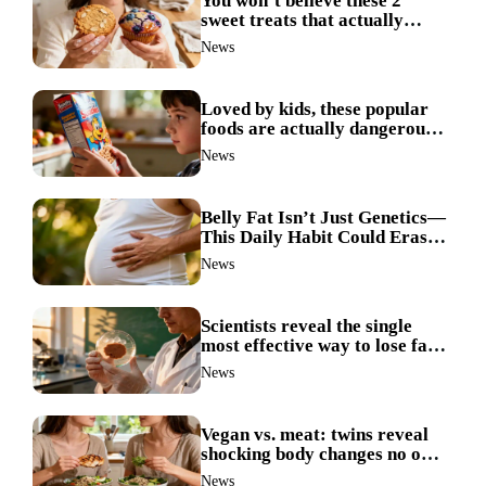
You won’t believe these 2
sweet treats that actually
boost weight loss
News
Loved by kids, these popular
foods are actually dangerous
and best avoided
News
Belly Fat Isn’t Just Genetics—
This Daily Habit Could Erase
It for Good
News
Scientists reveal the single
most effective way to lose fat
—no more guesswork
News
Vegan vs. meat: twins reveal
shocking body changes no one
expected
News