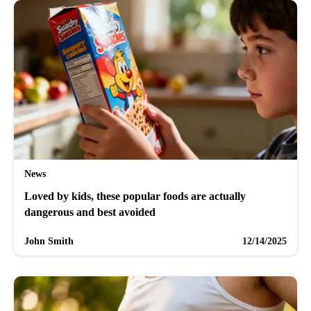
News
Loved by kids, these popular foods are actually
dangerous and best avoided
John Smith
12/14/2025