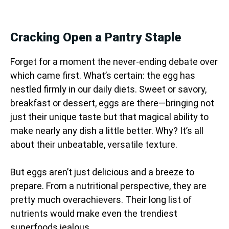
Cracking Open a Pantry Staple
Forget for a moment the never-ending debate over
which came first. What’s certain: the egg has
nestled firmly in our daily diets. Sweet or savory,
breakfast or dessert, eggs are there—bringing not
just their unique taste but that magical ability to
make nearly any dish a little better. Why? It’s all
about their unbeatable, versatile texture.
But eggs aren’t just delicious and a breeze to
prepare. From a nutritional perspective, they are
pretty much overachievers. Their long list of
nutrients would make even the trendiest
superfoods jealous.