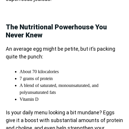
The Nutritional Powerhouse You
Never Knew
An average egg might be petite, but it’s packing
quite the punch:
About 70 kilocalories
7 grams of protein
A blend of saturated, monounsaturated, and
polyunsaturated fats
Vitamin D
Is your daily menu looking a bit mundane? Eggs
give it a boost with substantial amounts of protein
and choline, and even help strengthen your