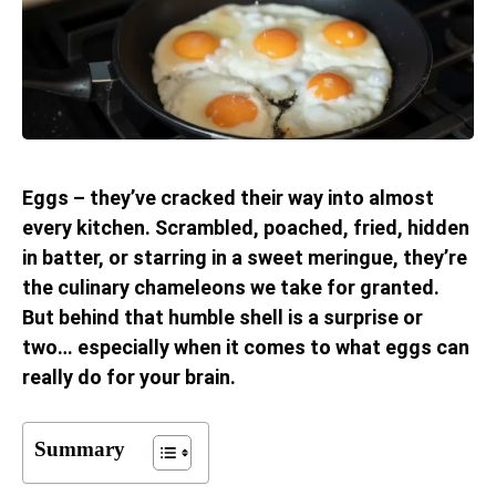
Eggs – they’ve cracked their way into almost
every kitchen. Scrambled, poached, fried, hidden
in batter, or starring in a sweet meringue, they’re
the culinary chameleons we take for granted.
But behind that humble shell is a surprise or
two… especially when it comes to what eggs can
really do for your brain.
Summary