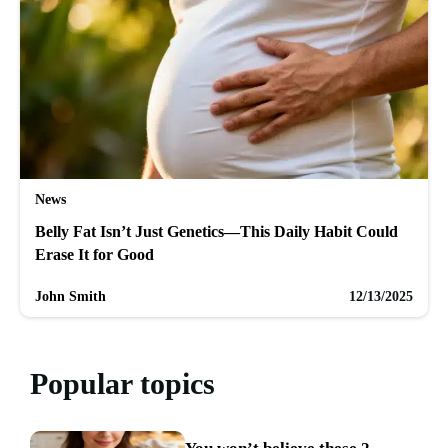
News
Belly Fat Isn’t Just Genetics—This Daily Habit Could
Erase It for Good
John Smith
12/13/2025
Popular topics