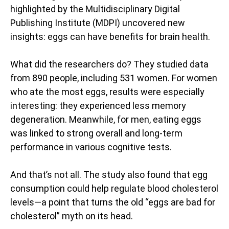
highlighted by the Multidisciplinary Digital
Publishing Institute (MDPI) uncovered new
insights: eggs can have benefits for brain health.
What did the researchers do? They studied data
from 890 people, including 531 women. For women
who ate the most eggs, results were especially
interesting: they experienced less memory
degeneration. Meanwhile, for men, eating eggs
was linked to strong overall and long-term
performance in various cognitive tests.
And that’s not all. The study also found that egg
consumption could help regulate blood cholesterol
levels—a point that turns the old “eggs are bad for
cholesterol” myth on its head.