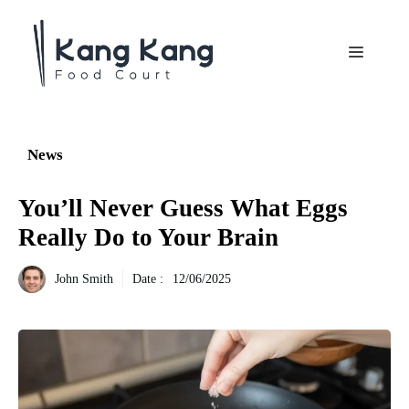
Aller
au
Menu
contenu
News
You’ll Never Guess What Eggs
Really Do to Your Brain
John Smith
Date :
12/06/2025