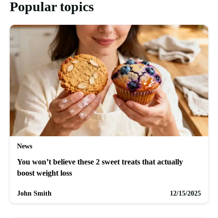
Popular topics
News
You won’t believe these 2 sweet treats that actually
boost weight loss
John Smith
12/15/2025