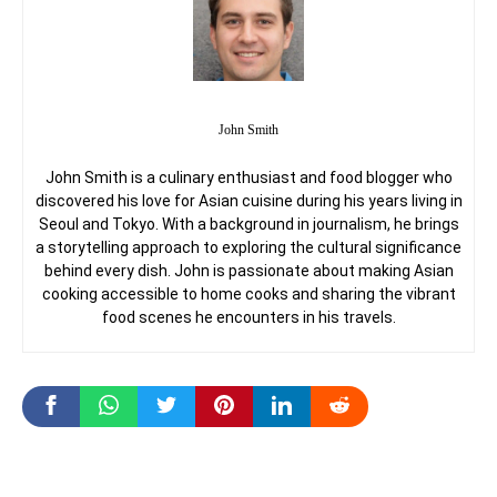
John Smith
John Smith is a culinary enthusiast and food blogger who
discovered his love for Asian cuisine during his years living in
Seoul and Tokyo. With a background in journalism, he brings
a storytelling approach to exploring the cultural significance
behind every dish. John is passionate about making Asian
cooking accessible to home cooks and sharing the vibrant
food scenes he encounters in his travels.