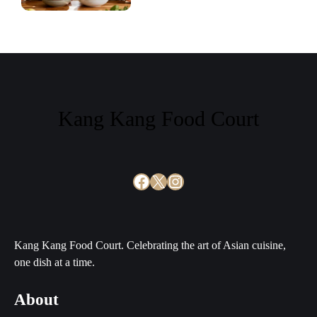
Kang Kang Food Court
Facebook
X
Instagram
Kang Kang Food Court. Celebrating the art of Asian cuisine,
one dish at a time.
About