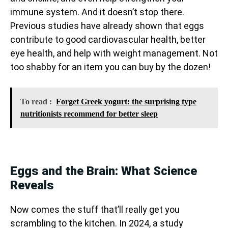
immune system. And it doesn’t stop there.
Previous studies have already shown that eggs
contribute to good cardiovascular health, better
eye health, and help with weight management. Not
too shabby for an item you can buy by the dozen!
To read :
Forget Greek yogurt: the surprising type
nutritionists recommend for better sleep
Eggs and the Brain: What Science
Reveals
Now comes the stuff that’ll really get you
scrambling to the kitchen. In 2024, a study