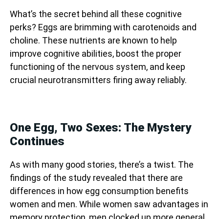
What’s the secret behind all these cognitive
perks? Eggs are brimming with carotenoids and
choline. These nutrients are known to help
improve cognitive abilities, boost the proper
functioning of the nervous system, and keep
crucial neurotransmitters firing away reliably.
One Egg, Two Sexes: The Mystery
Continues
As with many good stories, there’s a twist. The
findings of the study revealed that there are
differences in how egg consumption benefits
women and men. While women saw advantages in
memory protection, men clocked up more general,